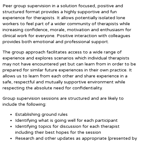
Peer group supervision in a solution focused, positive and
structured format provides a highly supportive and fun
experience for therapists. It allows potentially isolated lone
workers to feel part of a wider community of therapists while
increasing confidence, morale, motivation and enthusiasm for
clinical work for everyone. Positive interaction with colleagues
provides both emotional and professional support.
The group approach facilitates access to a wide range of
experience and explores scenarios which individual therapists
may not have encountered yet but can learn from in order to be
prepared for similar future experiences in their own practice. It
allows us to learn from each other and share experience in a
safe, respectful and mutually supportive environment while
respecting the absolute need for confidentiality.
Group supervision sessions are structured and are likely to
include the following:
Establishing ground rules
Identifying what is going well for each participant
Identifying topics for discussion for each therapist
including their best hopes for the session
Research and other updates as appropriate (presented by