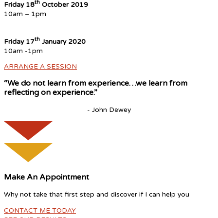
th
Friday 18
October 2019
10am – 1pm
th
Friday 17
January 2020
10am -1pm
ARRANGE A SESSION
“We do not learn from experience…we learn from
reflecting on experience.”
- John Dewey
Make An Appointment
Why not take that first step and discover if I can help you
CONTACT ME TODAY