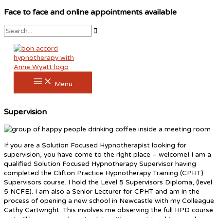
Face to face and online appointments available
Skip
to
Search...
content
Menu
Supervision
If you are a Solution Focused Hypnotherapist looking for
supervision, you have come to the right place – welcome! I am a
qualified Solution Focused Hypnotherapy Supervisor having
completed the Clifton Practice Hypnotherapy Training (CPHT)
Supervisors course. I hold the Level 5 Supervisors Diploma, (level
5 NCFE). I am also a Senior Lecturer for CPHT and am in the
process of opening a new school in Newcastle with my Colleague
Cathy Cartwright. This involves me observing the full HPD course