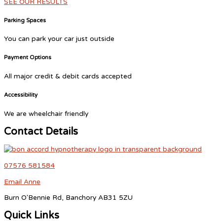
SEE OUR RESULTS
Parking Spaces
You can park your car just outside
Payment Options
All major credit & debit cards accepted
Accessibility
We are wheelchair friendly
Contact Details
07576 581584
Email Anne
Burn O'Bennie Rd, Banchory AB31 5ZU
Quick Links