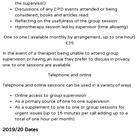
the supervisor)
Discussions of any CPD events attended or being
considered, books and articles read.
Reflecting on the usefulness of the group session
Hypnotherapy session led by supervisor (time allowing).
One to one ( available monthly by arrangement, up to one hour)
£35
In the event of a therapist being unable to attend group
supervision or having an issue they prefer to discuss in privacy,
one to one sessions are available.
Telephone and online
Telephone and online sessions can be used in a variety of ways:
Online access to group supervision
As a primary source of one to one supervision.
As a supplement to one to one or group sessions for
urgent issues (up to 15 minutes per call adding up to a
total of one hour per month).
2019/20 Dates