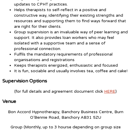
updates to CPHT practices.
Helps therapists to self-reflect in a positive and
constructive way, identifying their existing strengths and
resources and supporting them to find ways forward that
are right for their clients.
Group supervision is an invaluable way of peer learning and
support. It also provides loan workers who may feel
isolated with a supportive team and a sense of
professional connection.
Fulfils the mandatory requirements of professional
organisations and registrations
Keeps therapists energized, enthusiastic and focused
It is fun, sociable and usually involves tea, coffee and cake!
Supervision Options
(for full details and agreement document click
HERE
)
Venue
Bon Accord Hypnotherapy, Banchory Business Centre, Burn
O’Bennie Road, Banchory AB31 5ZU
Group (Monthly, up to 3 hourse depending on group size