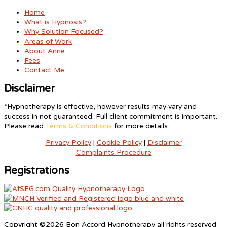
Home
What is Hypnosis?
Why Solution Focused?
Areas of Work
About Anne
Fees
Contact Me
Disclaimer
*Hypnotherapy is effective, however results may vary and
success in not guaranteed. Full client commitment is important.
Please read
Terms & Conditions
for more details.
Privacy Policy
|
Cookie Policy
|
Disclaimer
Complaints Procedure
Registrations
Copyright ©2026 Bon Accord Hypnotherapy all rights reserved