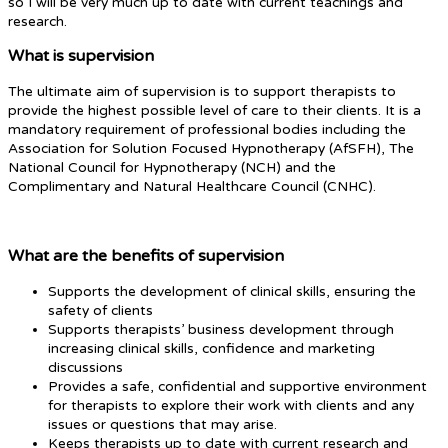
so I will be very much up to date with current teachings and
research.
What is supervision
The ultimate aim of supervision is to support therapists to
provide the highest possible level of care to their clients. It is a
mandatory requirement of professional bodies including the
Association for Solution Focused Hypnotherapy (AfSFH), The
National Council for Hypnotherapy (NCH) and the
Complimentary and Natural Healthcare Council (CNHC).
What are the benefits of supervision
Supports the development of clinical skills, ensuring the
safety of clients
Supports therapists’ business development through
increasing clinical skills, confidence and marketing
discussions
Provides a safe, confidential and supportive environment
for therapists to explore their work with clients and any
issues or questions that may arise.
Keeps therapists up to date with current research and